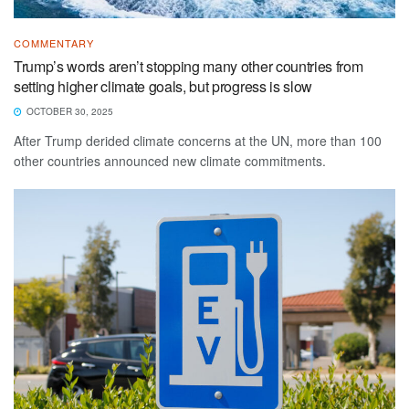
COMMENTARY
Trump’s words aren’t stopping many other countries from
setting higher climate goals, but progress is slow
OCTOBER 30, 2025
After Trump derided climate concerns at the UN, more than 100
other countries announced new climate commitments.