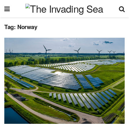
Tag:
Norway