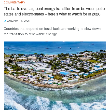
COMMENTARY
The battle over a global energy transition is on between petro-
states and electro-states – here’s what to watch for in 2026
JANUARY 11, 2026
Countries that depend on fossil fuels are working to slow down
the transition to renewable energy.