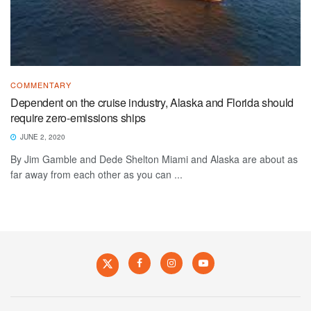
COMMENTARY
Dependent on the cruise industry, Alaska and Florida should
require zero-emissions ships
JUNE 2, 2020
By Jim Gamble and Dede Shelton Miami and Alaska are about as
far away from each other as you can ...