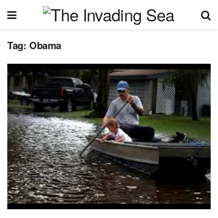
Tag:
Obama