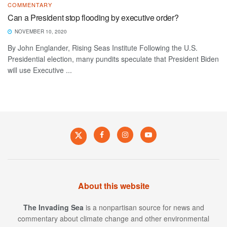
COMMENTARY
Can a President stop flooding by executive order?
NOVEMBER 10, 2020
By John Englander, Rising Seas Institute Following the U.S.
Presidential election, many pundits speculate that President Biden
will use Executive ...
About this website
The Invading Sea
is a nonpartisan source for news and
commentary about climate change and other environmental