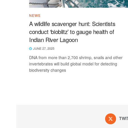
NEWS
A wildlife scavenger hunt: Scientists
conduct ‘bioblitz’ to gauge health of
Indian River Lagoon
JUNE 27, 2025
DNA from more than 2,700 shrimp, snails and other
invertebrates will build global model for detecting
biodiversity changes
TWI