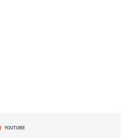
YOUTUBE