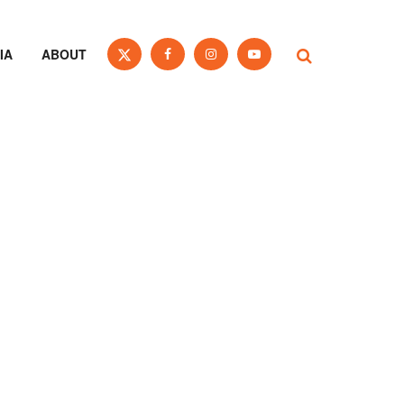
IA
ABOUT