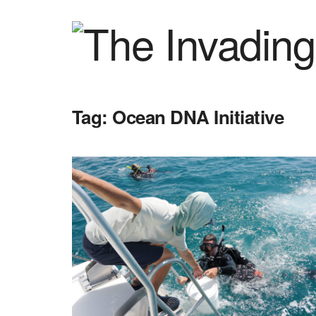
Tag:
Ocean DNA Initiative