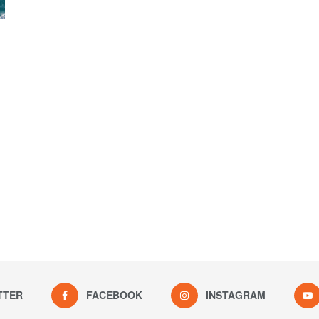
TTER
FACEBOOK
INSTAGRAM