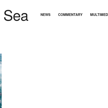
NEWS
COMMENTARY
MULTIMED