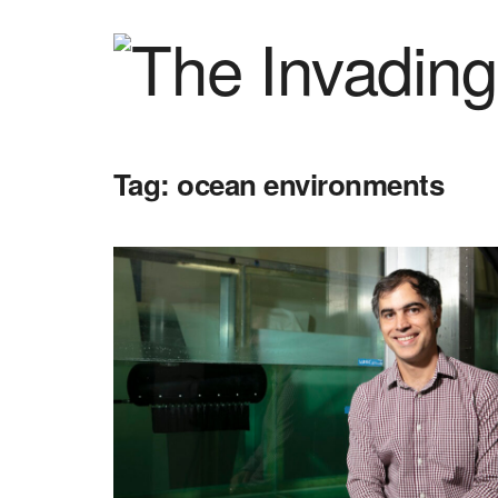
Tag:
ocean environments