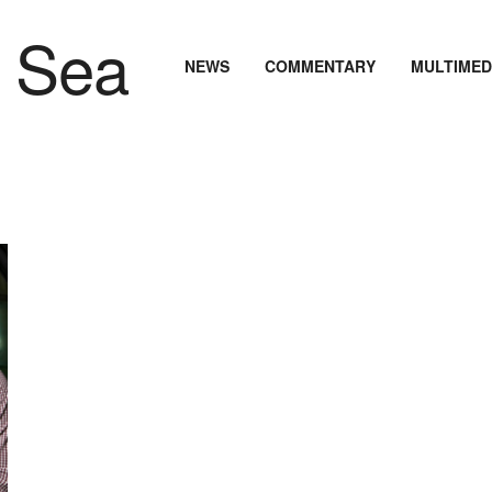
NEWS
COMMENTARY
MULTIMED