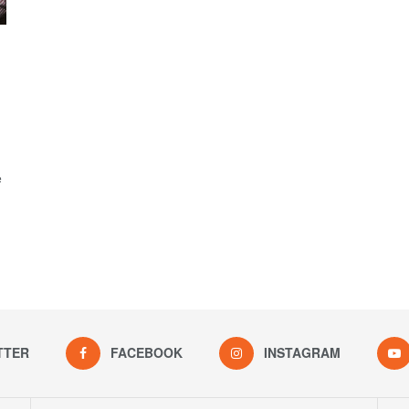
e
TTER
FACEBOOK
INSTAGRAM