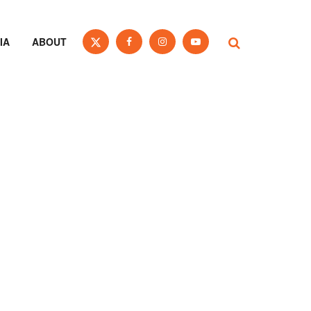
IA
ABOUT