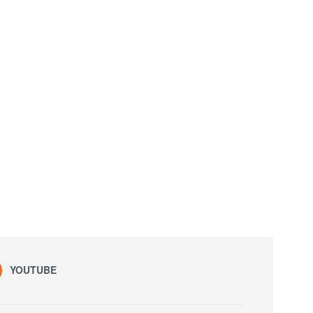
YOUTUBE