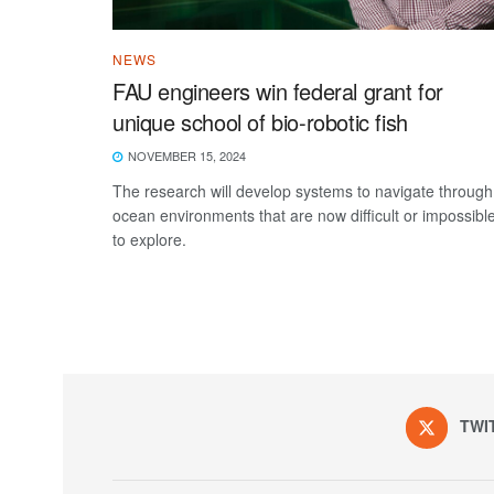
NEWS
FAU engineers win federal grant for
unique school of bio-robotic fish
NOVEMBER 15, 2024
The research will develop systems to navigate through
ocean environments that are now difficult or impossibl
to explore.
TWI