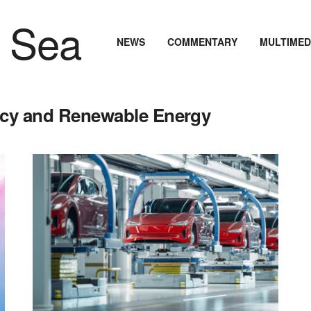
NEWS
COMMENTARY
MULTIMED
ency and Renewable Energy