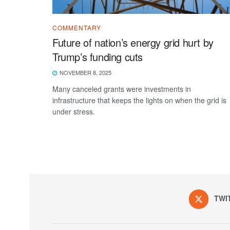
COMMENTARY
Future of nation’s energy grid hurt by
Trump’s funding cuts
NOVEMBER 8, 2025
Many canceled grants were investments in
infrastructure that keeps the lights on when the grid is
under stress.
TWI