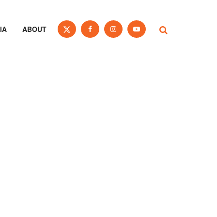
IA
ABOUT