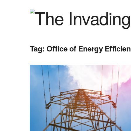
Tag:
Office of Energy Effici