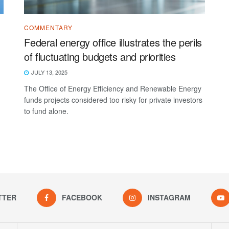
COMMENTARY
Federal energy office illustrates the perils
of fluctuating budgets and priorities
JULY 13, 2025
The Office of Energy Efficiency and Renewable Energy
funds projects considered too risky for private investors
to fund alone.
TTER
FACEBOOK
INSTAGRAM