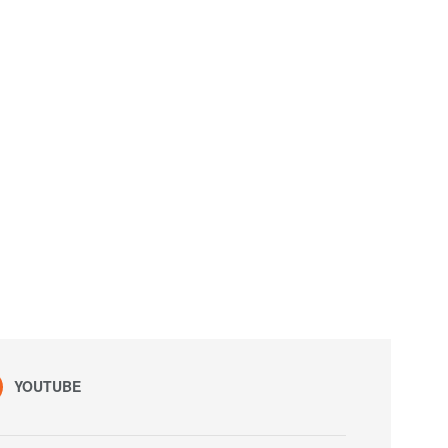
YOUTUBE