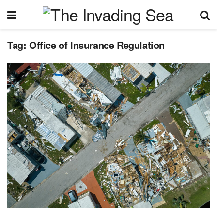
Tag:
Office of Insurance Regulation