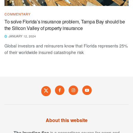
COMMENTARY
To solve Florida’s insurance problem, Tampa Bay should be
the Silicon Valley of property insurance
JANUARY 12, 2024
Global investors and reinsurers know that Florida represents 25%
of their worldwide insured catastrophe risk
About this website
The Invading Sea
is a nonpartisan source for news and