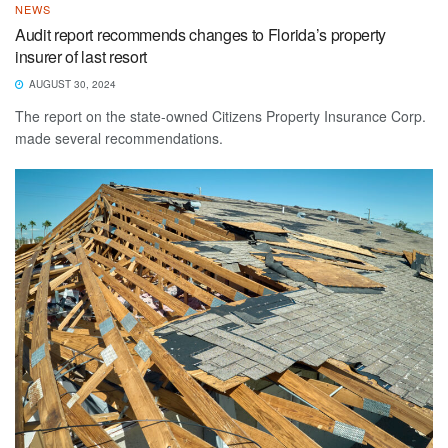
NEWS
Audit report recommends changes to Florida’s property
insurer of last resort
AUGUST 30, 2024
The report on the state-owned Citizens Property Insurance Corp.
made several recommendations.