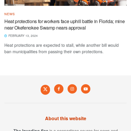
NEWS
Heat protections for workers face uphill battle in Florida; mine
near Okefenokee Swamp nears approval
FEBRUARY 13, 2024
Heat protections are expected to stall, while another bill would
ban municipalities from passing their own protections.
About this website
The Invading Sea
is a nonpartisan source for news and