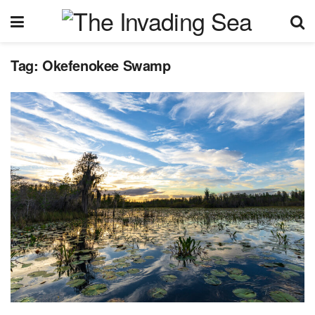
Tag:
Okefenokee Swamp