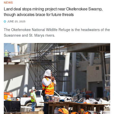
NEWS
Land deal stops mining project near Okefenokee Swamp,
though advocates brace for future threats
JUNE 25, 2025
The Okefenokee National Wildlife Refuge is the headwaters of the
Suwannee and St. Marys rivers.