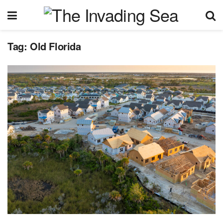
Tag:
Old Florida