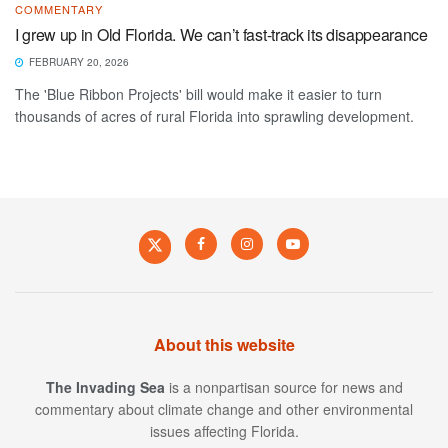
COMMENTARY
I grew up in Old Florida. We can’t fast-track its disappearance
FEBRUARY 20, 2026
The 'Blue Ribbon Projects' bill would make it easier to turn
thousands of acres of rural Florida into sprawling development.
About this website
The Invading Sea
is a nonpartisan source for news and
commentary about climate change and other environmental
issues affecting Florida.