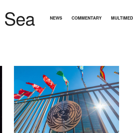
NEWS
COMMENTARY
MULTIMED