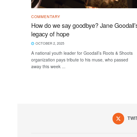
COMMENTARY
How do we say goodbye? Jane Goodall’
legacy of hope
OCTOBER 2, 2025
A national youth leader for Goodall’s Roots & Shoots
organization pays tribute to his muse, who passed
away this week ...
TWI