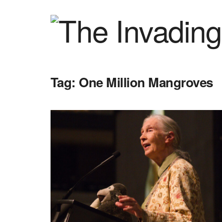
Tag:
One Million Mangroves