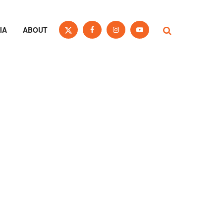
IA
ABOUT