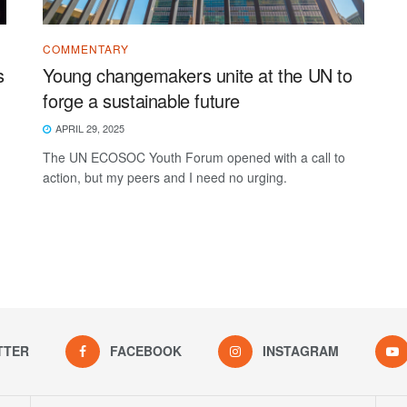
COMMENTARY
s
Young changemakers unite at the UN to
forge a sustainable future
APRIL 29, 2025
The UN ECOSOC Youth Forum opened with a call to
action, but my peers and I need no urging.
TTER
FACEBOOK
INSTAGRAM