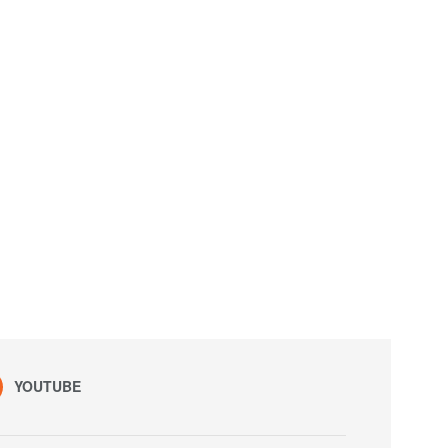
YOUTUBE