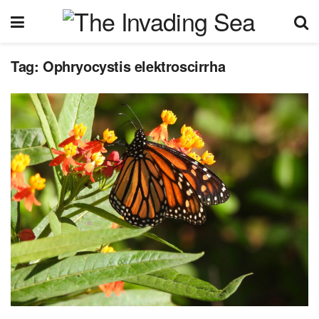
Tag:
Ophryocystis elektroscirrha