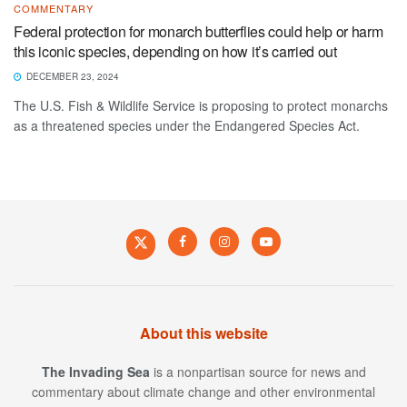
COMMENTARY
Federal protection for monarch butterflies could help or harm
this iconic species, depending on how it’s carried out
DECEMBER 23, 2024
The U.S. Fish & Wildlife Service is proposing to protect monarchs
as a threatened species under the Endangered Species Act.
About this website
The Invading Sea
is a nonpartisan source for news and
commentary about climate change and other environmental