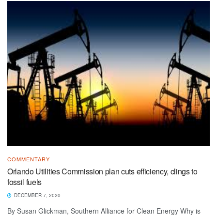
COMMENTARY
Orlando Utilities Commission plan cuts efficiency, clings to
fossil fuels
DECEMBER 7, 2020
By Susan Glickman, Southern Alliance for Clean Energy Why is