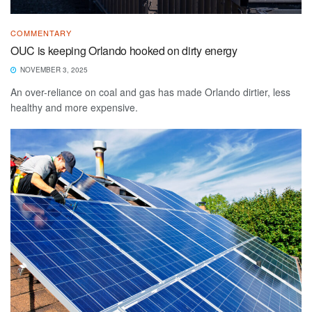
COMMENTARY
OUC is keeping Orlando hooked on dirty energy
NOVEMBER 3, 2025
An over-reliance on coal and gas has made Orlando dirtier, less
healthy and more expensive.