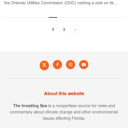
the Orlando Utilities Commission (OUC) rushing a vote on its ...
1
2
About this website
The Invading Sea
is a nonpartisan source for news and
commentary about climate change and other environmental
issues affecting Florida.