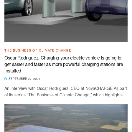
THE BUSINESS OF CLIMATE CHANGE
Oscar Rodriguez: Charging your electric vehicle is going to
get easier and faster as more powerful charging stations are
installed
SEPTEMBER 27, 2021
An interview with Oscar Rodriguez, CEO at NovaCHARGE As part
of its series “The Business of Climate Change,” which highlights ...