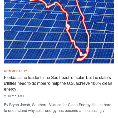
COMMENTARY
Florida is the leader in the Southeast for solar, but the state’s
utilities need to do more to help the U.S. achieve 100% clean
energy
JULY 5, 2021
By Bryan Jacob, Southern Alliance for Clean Energy It’s not hard
to understand why solar energy has become an increasingly ...