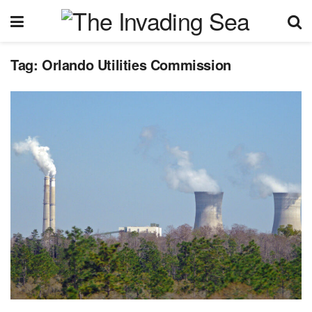
Tag:
Orlando Utilities Commission