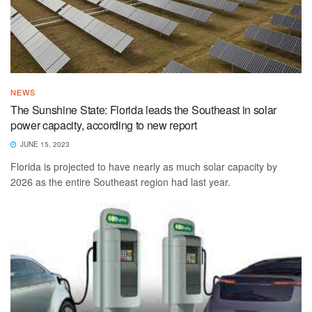
NEWS
The Sunshine State: Florida leads the Southeast in solar
power capacity, according to new report
JUNE 15, 2023
Florida is projected to have nearly as much solar capacity by
2026 as the entire Southeast region had last year.