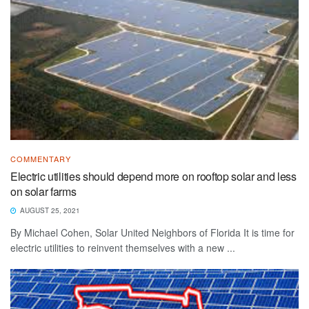
COMMENTARY
Electric utilities should depend more on rooftop solar and less
on solar farms
AUGUST 25, 2021
By Michael Cohen, Solar United Neighbors of Florida It is time for
electric utilities to reinvent themselves with a new ...