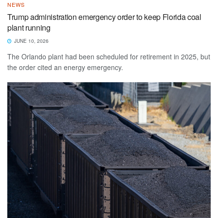
NEWS
Trump administration emergency order to keep Florida coal
plant running
JUNE 10, 2026
The Orlando plant had been scheduled for retirement in 2025, but
the order cited an energy emergency.