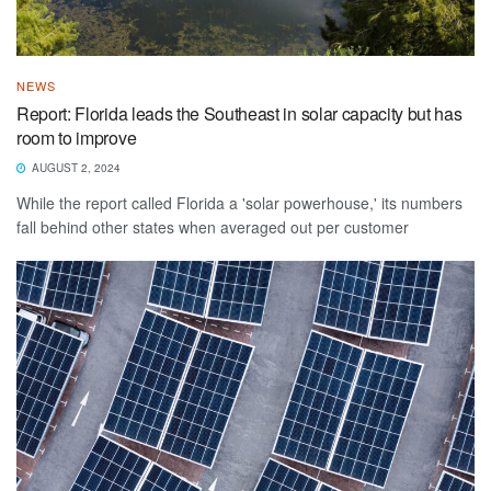
NEWS
Report: Florida leads the Southeast in solar capacity but has
room to improve
AUGUST 2, 2024
While the report called Florida a 'solar powerhouse,' its numbers
fall behind other states when averaged out per customer