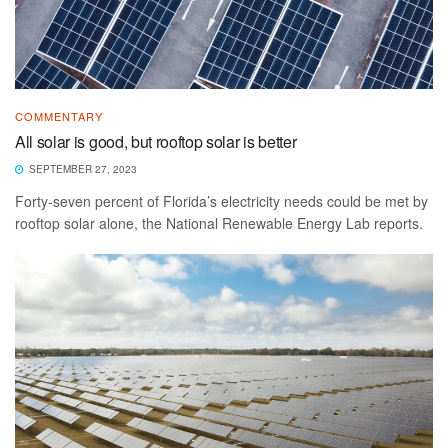
COMMENTARY
All solar is good, but rooftop solar is better
SEPTEMBER 27, 2023
Forty-seven percent of Florida’s electricity needs could be met by
rooftop solar alone, the National Renewable Energy Lab reports.