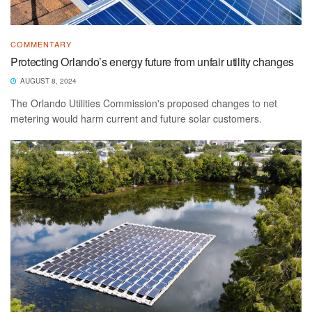
COMMENTARY
Protecting Orlando’s energy future from unfair utility changes
AUGUST 8, 2024
The Orlando Utilities Commission's proposed changes to net
metering would harm current and future solar customers.