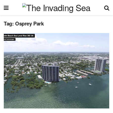
Tag:
Osprey Park