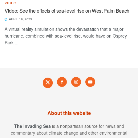
VIDEO
Video: See the effects of sea-level rise on West Palm Beach
APRIL 19, 2023
A virtual reality simulation shows the devastation that a major
hurricane, combined with sea-level rise, would have on Osprey
Park ...
About this website
The Invading Sea
is a nonpartisan source for news and
commentary about climate change and other environmental