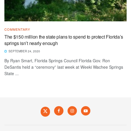
COMMENTARY
The $150 million the state plans to spend to protect Florida’s
springs isn’t nearly enough
SEPTEMBER 24, 2020
By Ryan Smart, Florida Springs Council Florida Gov. Ron
DeSantis held a “ceremony” last week at Weeki Wachee Springs
State ...