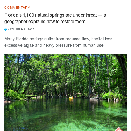
COMMENTARY
Florida’s 1,100 natural springs are under threat — a
geographer explains how to restore them
OCTOBER 8, 2025
Many Florida springs suffer from reduced flow, habitat loss,
excessive algae and heavy pressure from human use.