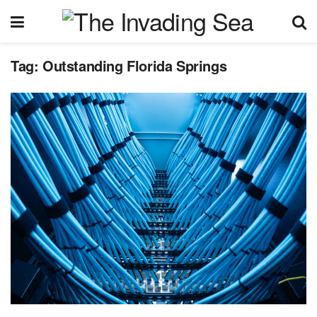
Tag:
Outstanding Florida Springs