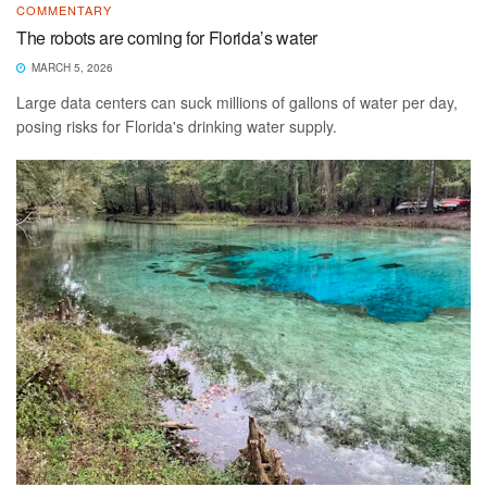
COMMENTARY
The robots are coming for Florida’s water
MARCH 5, 2026
Large data centers can suck millions of gallons of water per day,
posing risks for Florida's drinking water supply.