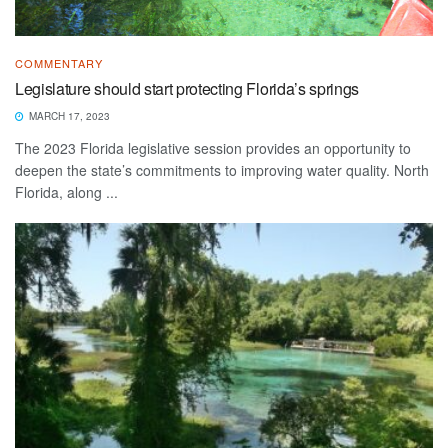
COMMENTARY
Legislature should start protecting Florida’s springs
MARCH 17, 2023
The 2023 Florida legislative session provides an opportunity to
deepen the state’s commitments to improving water quality. North
Florida, along ...