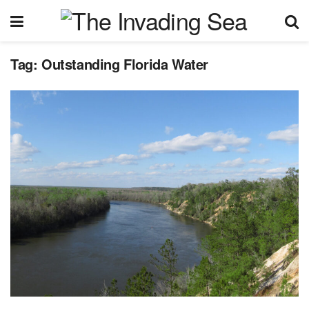
Tag:
Outstanding Florida Water