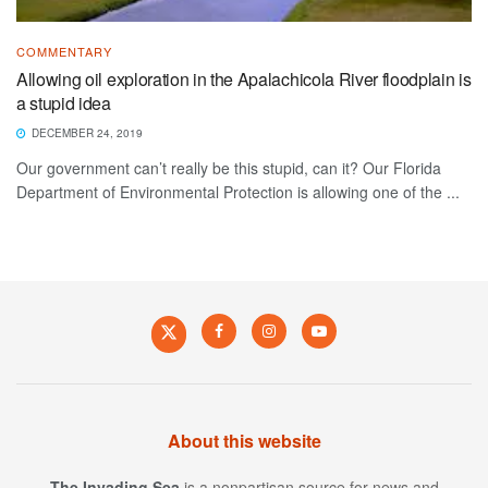
COMMENTARY
Allowing oil exploration in the Apalachicola River floodplain is
a stupid idea
DECEMBER 24, 2019
Our government can’t really be this stupid, can it? Our Florida
Department of Environmental Protection is allowing one of the ...
About this website
The Invading Sea
is a nonpartisan source for news and