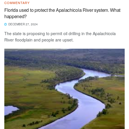
COMMENTARY
Florida used to protect the Apalachicola River system. What
happened?
DECEMBER 27, 2024
The state is proposing to permit oil drilling in the Apalachicola
River floodplain and people are upset.