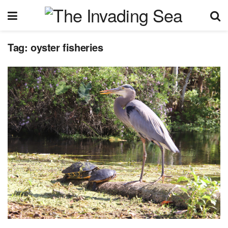
Tag:
oyster fisheries