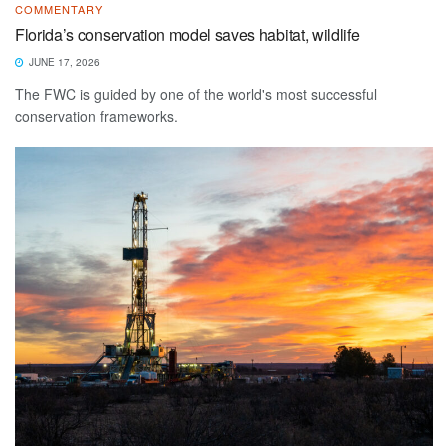
COMMENTARY
Florida’s conservation model saves habitat, wildlife
JUNE 17, 2026
The FWC is guided by one of the world's most successful
conservation frameworks.