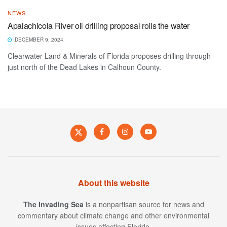
NEWS
Apalachicola River oil drilling proposal roils the water
DECEMBER 9, 2024
Clearwater Land & Minerals of Florida proposes drilling through
just north of the Dead Lakes in Calhoun County.
About this website
The Invading Sea
is a nonpartisan source for news and
commentary about climate change and other environmental
issues affecting Florida.