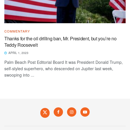
COMMENTARY
Thanks for the oil drilling ban, Mr. President, but you’re no
Teddy Roosevelt
APRIL 1, 2023
Palm Beach Post Editorial Board It was President Donald Trump,
self-styled superhero, who descended on Jupiter last week,
swooping into ...