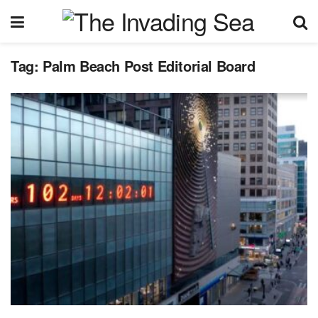
Tag:
Palm Beach Post Editorial Board