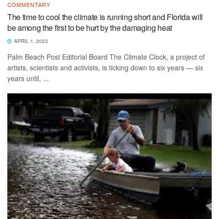
COMMENTARY
The time to cool the climate is running short and Florida will
be among the first to be hurt by the damaging heat
APRIL 1, 2023
Palm Beach Post Editorial Board The Climate Clock, a project of
artists, scientists and activists, is ticking down to six years — six
years until, ...