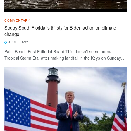
COMMENTARY
Soggy South Florida is thirsty for Biden action on climate
change
APRIL 1, 2023
Palm Beach Post Editorial Board This doesn’t seem normal.
Tropical Storm Eta, after making landfall in the Keys on Sunday, ...