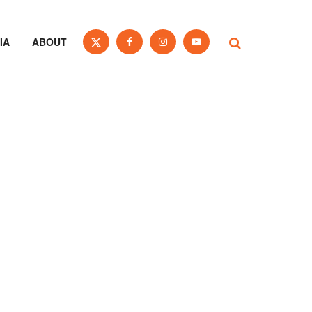
IA
ABOUT