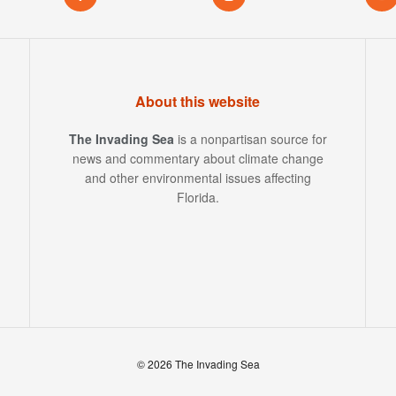
About this website
The Invading Sea
is a nonpartisan source for
news and commentary about climate change
and other environmental issues affecting
Florida.
© 2026 The Invading Sea