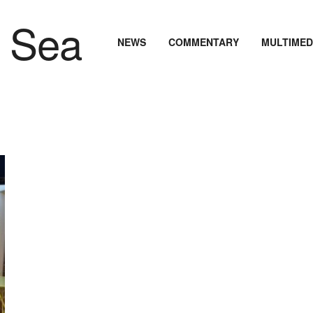
NEWS
COMMENTARY
MULTIMED