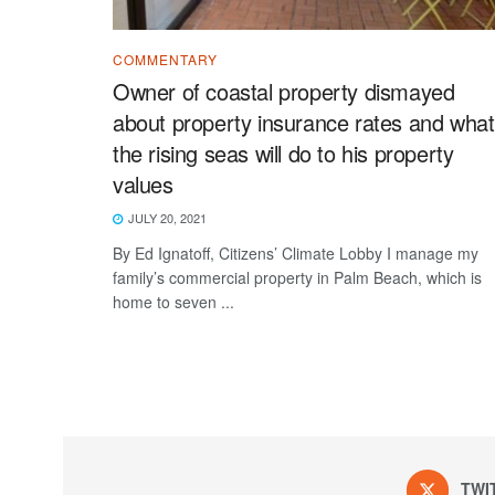
COMMENTARY
Owner of coastal property dismayed
about property insurance rates and what
the rising seas will do to his property
values
JULY 20, 2021
By Ed Ignatoff, Citizens’ Climate Lobby I manage my
family’s commercial property in Palm Beach, which is
home to seven ...
TWI