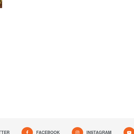
TTER
FACEBOOK
INSTAGRAM