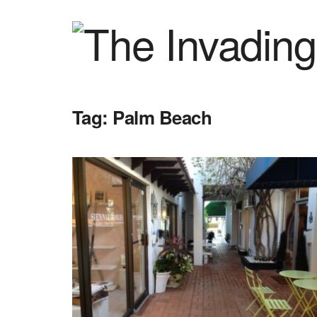
Tag:
Palm Beach