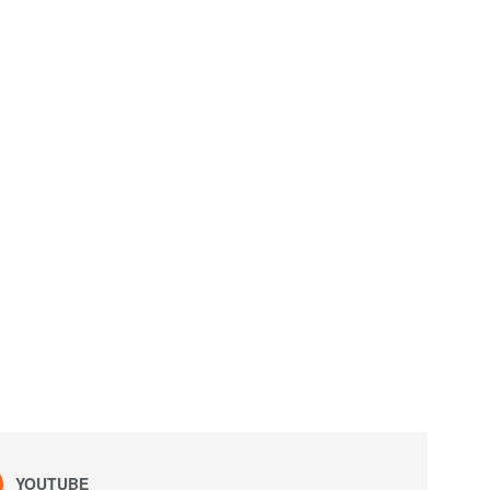
YOUTUBE