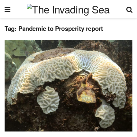
Tag:
Pandemic to Prosperity report