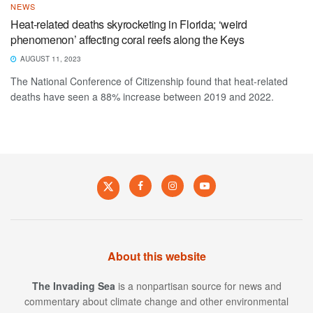
NEWS
Heat-related deaths skyrocketing in Florida; ‘weird
phenomenon’ affecting coral reefs along the Keys
AUGUST 11, 2023
The National Conference of Citizenship found that heat-related
deaths have seen a 88% increase between 2019 and 2022.
About this website
The Invading Sea
is a nonpartisan source for news and
commentary about climate change and other environmental