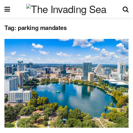
Tag:
parking mandates