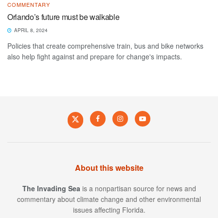
COMMENTARY
Orlando’s future must be walkable
APRIL 8, 2024
Policies that create comprehensive train, bus and bike networks
also help fight against and prepare for change's impacts.
About this website
The Invading Sea
is a nonpartisan source for news and
commentary about climate change and other environmental
issues affecting Florida.