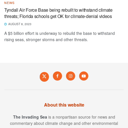
NEWS
Tyndall Air Force Base being rebuilt to withstand climate
threats; Florida schools get OK for climate-denial videos
AUGUST 8, 2023
A $5 billion effort is underway to rebuild the base to withstand
rising seas, stronger storms and other threats.
About this website
The Invading Sea
is a nonpartisan source for news and
commentary about climate change and other environmental