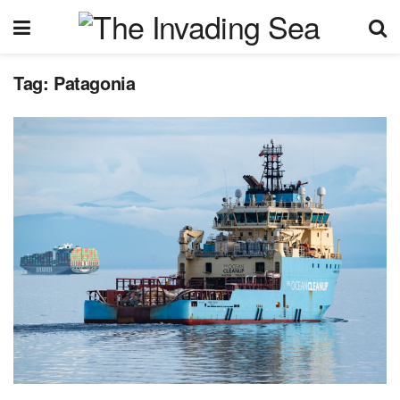
Tag:
Patagonia