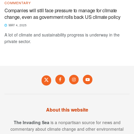
COMMENTARY
Companies will still face pressure to manage for climate
change, even as government rolls back US climate policy
MAY 4, 2025
A lot of climate and sustainability progress is underway in the
private sector.
About this website
The Invading Sea
is a nonpartisan source for news and
commentary about climate change and other environmental