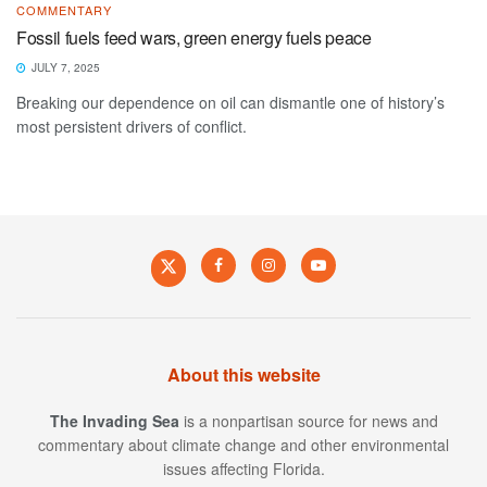
COMMENTARY
Fossil fuels feed wars, green energy fuels peace
JULY 7, 2025
Breaking our dependence on oil can dismantle one of history’s
most persistent drivers of conflict.
About this website
The Invading Sea
is a nonpartisan source for news and
commentary about climate change and other environmental
issues affecting Florida.