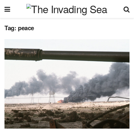
Tag:
peace