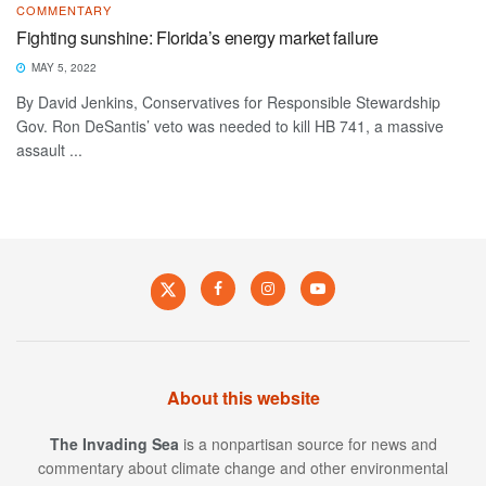
COMMENTARY
Fighting sunshine: Florida’s energy market failure
MAY 5, 2022
By David Jenkins, Conservatives for Responsible Stewardship
Gov. Ron DeSantis’ veto was needed to kill HB 741, a massive
assault ...
About this website
The Invading Sea
is a nonpartisan source for news and
commentary about climate change and other environmental