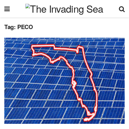
Tag:
PECO