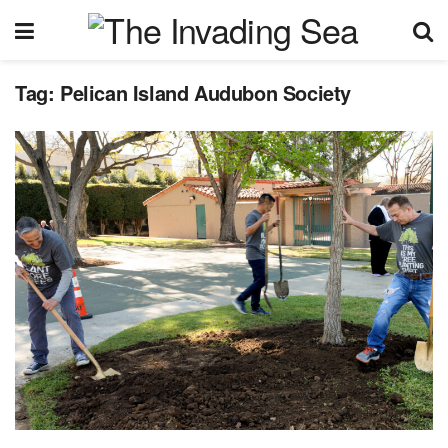
Tag:
Pelican Island Audubon Society