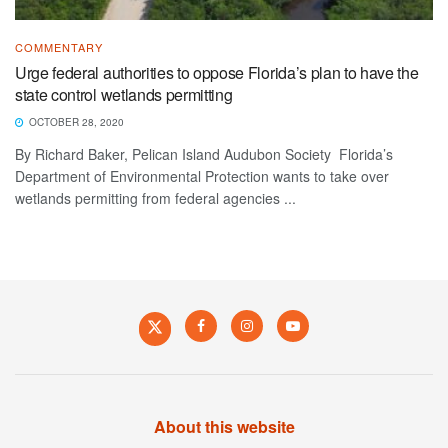
COMMENTARY
Urge federal authorities to oppose Florida’s plan to have the
state control wetlands permitting
OCTOBER 28, 2020
By Richard Baker, Pelican Island Audubon Society Florida’s
Department of Environmental Protection wants to take over
wetlands permitting from federal agencies ...
About this website