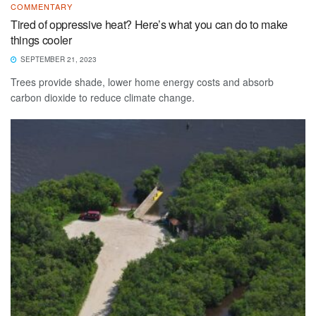
COMMENTARY
Tired of oppressive heat? Here’s what you can do to make
things cooler
SEPTEMBER 21, 2023
Trees provide shade, lower home energy costs and absorb
carbon dioxide to reduce climate change.