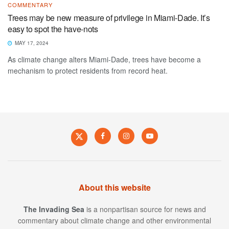
COMMENTARY
Trees may be new measure of privilege in Miami-Dade. It’s
easy to spot the have-nots
MAY 17, 2024
As climate change alters Miami-Dade, trees have become a
mechanism to protect residents from record heat.
About this website
The Invading Sea
is a nonpartisan source for news and
commentary about climate change and other environmental