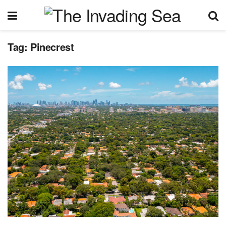
Tag:
Pinecrest