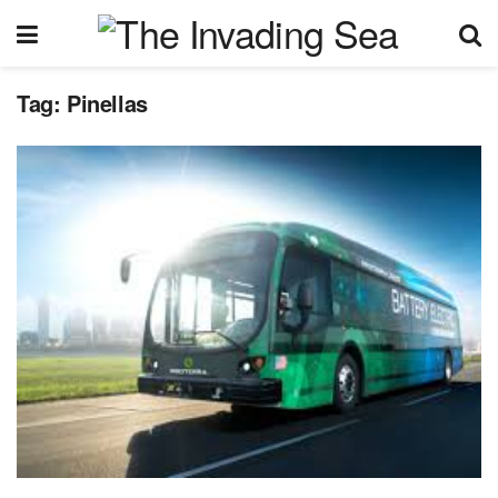
Tag:
Pinellas