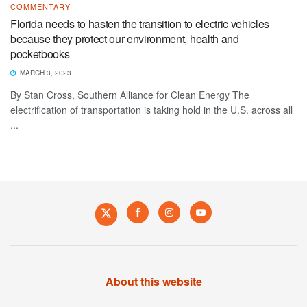
COMMENTARY
Florida needs to hasten the transition to electric vehicles
because they protect our environment, health and
pocketbooks
MARCH 3, 2023
By Stan Cross, Southern Alliance for Clean Energy The
electrification of transportation is taking hold in the U.S. across all
...
About this website