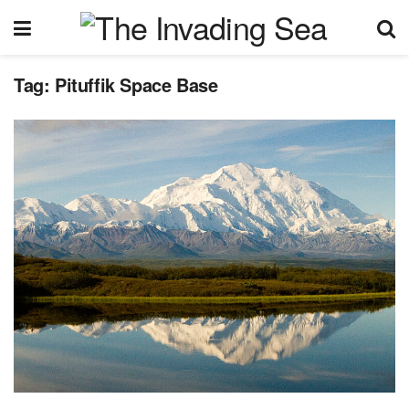
Tag:
Pituffik Space Base