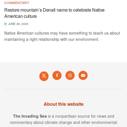
COMMENTARY
Restore mountain’s Denali name to celebrate Native
American culture
JUNE 26, 2025
Native American cultures may have something to teach us about
maintaining a right relationship with our environment.
About this website
The Invading Sea
is a nonpartisan source for news and
commentary about climate change and other environmental