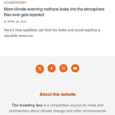
COMMENTARY
More climate-warming methane leaks into the atmosphere
than ever gets reported
APRIL 26, 2024
Here’s how satellites can find the leaks and avoid wasting a
valuable resource.
About this website
The Invading Sea
is a nonpartisan source for news and
commentary about climate change and other environmental