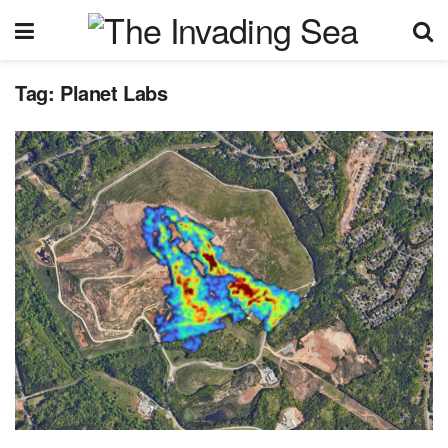
Tag:
Planet Labs