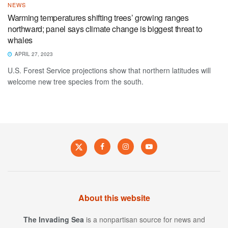
NEWS
Warming temperatures shifting trees’ growing ranges
northward; panel says climate change is biggest threat to
whales
APRIL 27, 2023
U.S. Forest Service projections show that northern latitudes will
welcome new tree species from the south.
About this website
The Invading Sea
is a nonpartisan source for news and