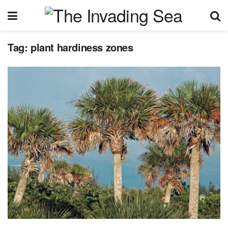
Tag:
plant hardiness zones