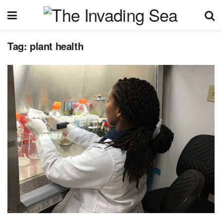
Tag:
plant health