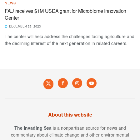
NEWS
FAU receives $1M USDA grant for Microbiome Innovation
Center
DECEMBER 29, 2023
The center will help address the challenges facing agriculture and
the declining interest of the next generation in related careers.
About this website
The Invading Sea
is a nonpartisan source for news and
commentary about climate change and other environmental