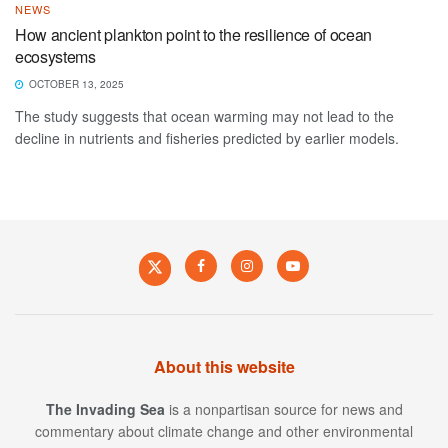
NEWS
How ancient plankton point to the resilience of ocean
ecosystems
OCTOBER 13, 2025
The study suggests that ocean warming may not lead to the
decline in nutrients and fisheries predicted by earlier models.
About this website
The Invading Sea
is a nonpartisan source for news and
commentary about climate change and other environmental