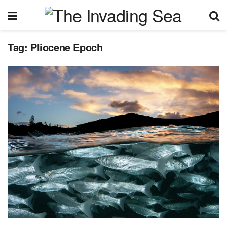
Tag:
Pliocene Epoch