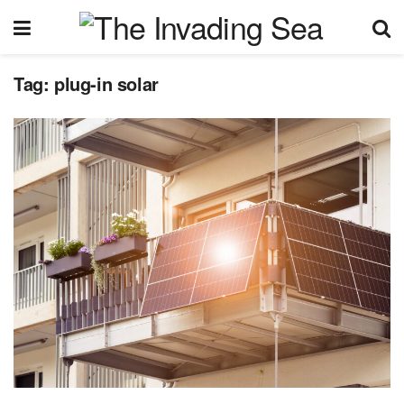
Tag:
plug-in solar