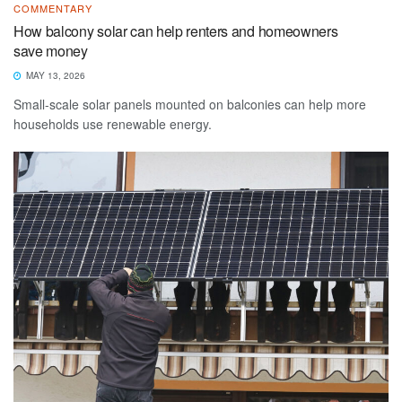
COMMENTARY
How balcony solar can help renters and homeowners
save money
MAY 13, 2026
Small-scale solar panels mounted on balconies can help more
households use renewable energy.