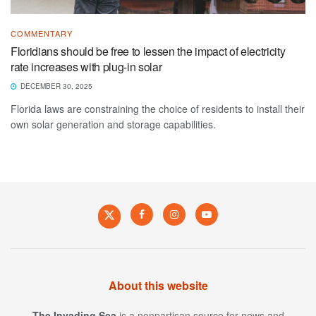
COMMENTARY
Floridians should be free to lessen the impact of electricity
rate increases with plug-in solar
DECEMBER 30, 2025
Florida laws are constraining the choice of residents to install their
own solar generation and storage capabilities.
About this website
The Invading Sea
is a nonpartisan source for news and