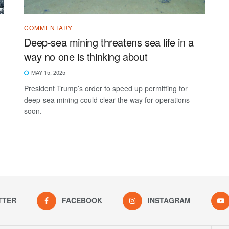
COMMENTARY
Deep-sea mining threatens sea life in a
way no one is thinking about
MAY 15, 2025
President Trump’s order to speed up permitting for
deep-sea mining could clear the way for operations
soon.
TTER
FACEBOOK
INSTAGRAM