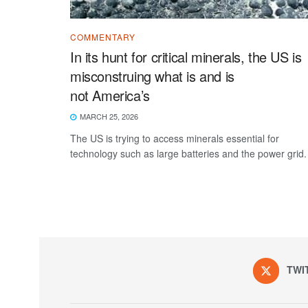
COMMENTARY
In its hunt for critical minerals, the US is
misconstruing what is and is
not America’s
MARCH 25, 2026
The US is trying to access minerals essential for
technology such as large batteries and the power grid.
TWI