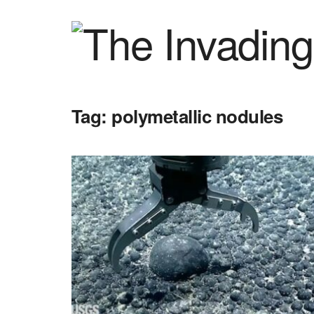
Tag:
polymetallic nodules