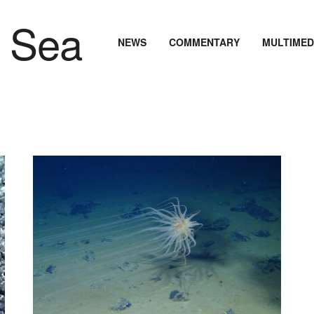
NEWS
COMMENTARY
MULTIMED