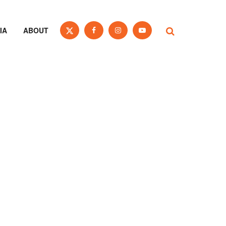
IA
ABOUT