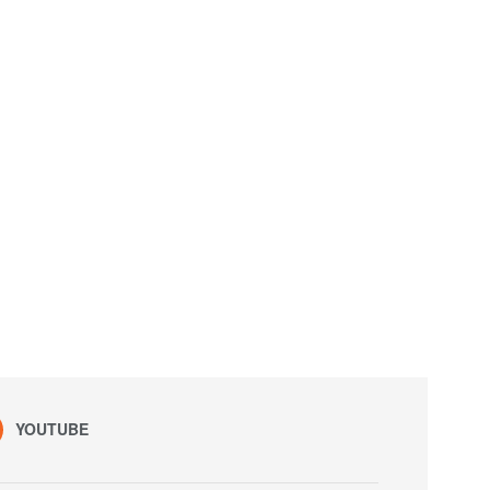
YOUTUBE