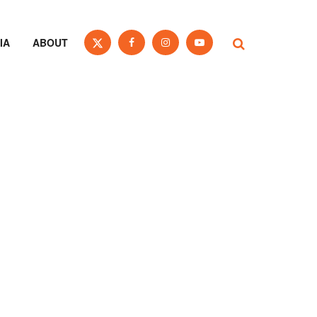
IA
ABOUT