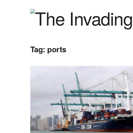
Tag:
ports