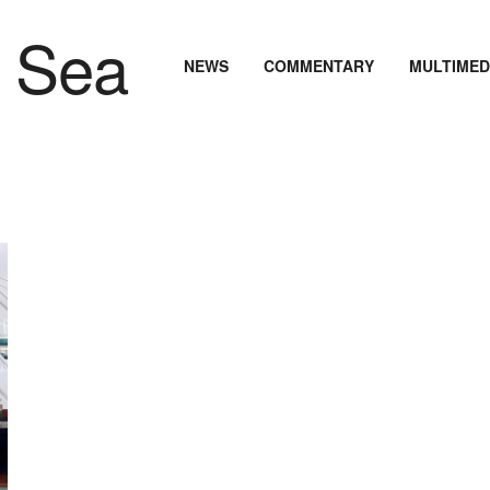
NEWS
COMMENTARY
MULTIMED