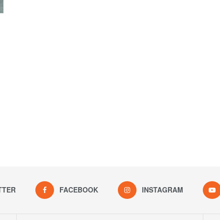
TTER
FACEBOOK
INSTAGRAM