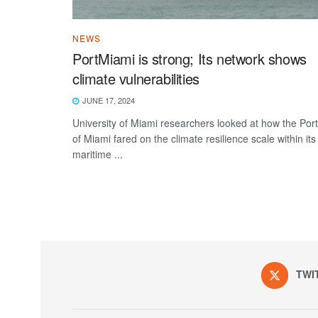
NEWS
PortMiami is strong; Its network shows
climate vulnerabilities
JUNE 17, 2024
University of Miami researchers looked at how the Port
of Miami fared on the climate resilience scale within its
maritime ...
TWI