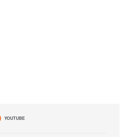
YOUTUBE