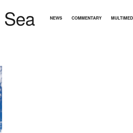
NEWS
COMMENTARY
MULTIMED