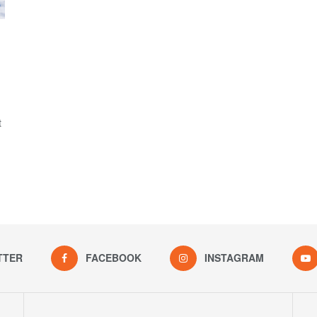
I
t
TTER
FACEBOOK
INSTAGRAM