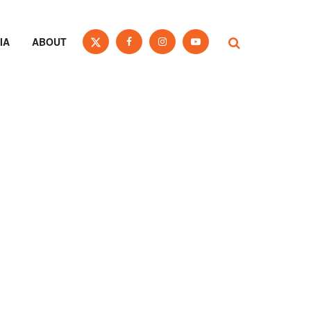
IA
ABOUT