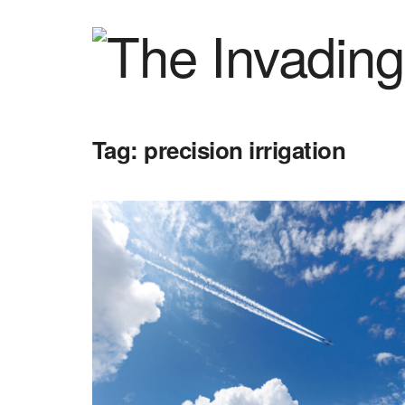
Tag:
precision irrigation