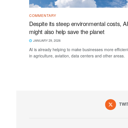
COMMENTARY
Despite its steep environmental costs, A
might also help save the planet
JANUARY 29, 2026
AI is already helping to make businesses more efficien
in agriculture, aviation, data centers and other areas.
TWI