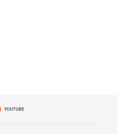
YOUTUBE