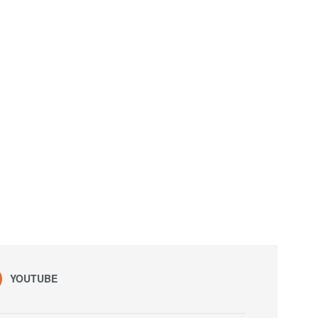
YOUTUBE