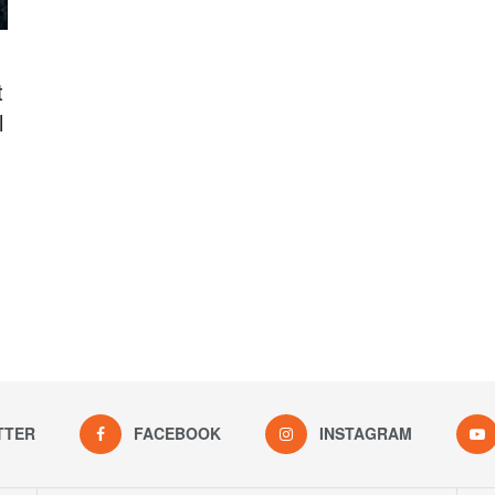
t
l
TTER
FACEBOOK
INSTAGRAM