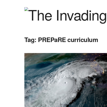
Tag:
PREPaRE curriculum