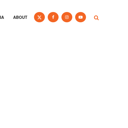
IA
ABOUT