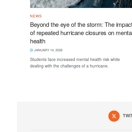
NEWS
Beyond the eye of the storm: The impac
of repeated hurricane closures on menta
health
JANUARY 14, 2026
Students face increased mental health risk while
dealing with the challenges of a hurricane.
TWI