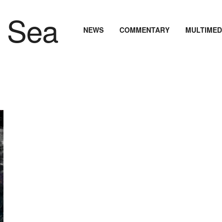
NEWS
COMMENTARY
MULTIMED