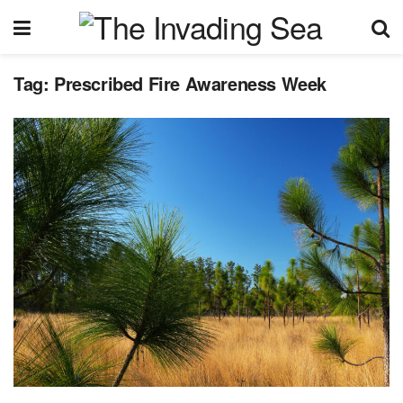
Tag:
Prescribed Fire Awareness Week