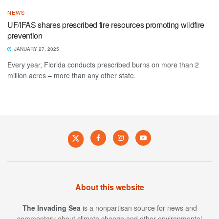
NEWS
UF/IFAS shares prescribed fire resources promoting wildfire
prevention
JANUARY 27, 2025
Every year, Florida conducts prescribed burns on more than 2
million acres – more than any other state.
About this website
The Invading Sea
is a nonpartisan source for news and
commentary about climate change and other environmental