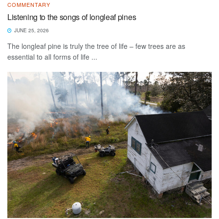
COMMENTARY
Listening to the songs of longleaf pines
JUNE 25, 2026
The longleaf pine is truly the tree of life – few trees are as
essential to all forms of life ...