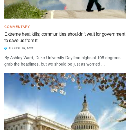
COMMENTARY
Extreme heat kills; communities shouldn’t wait for government
to save us from it
AUGUST 10, 2022
By Ashley Ward, Duke University Daytime highs of 105 degrees
grab the headlines, but we should be just as worried ...