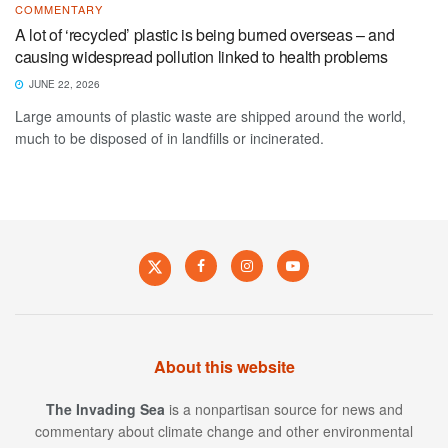
COMMENTARY
A lot of ‘recycled’ plastic is being burned overseas – and
causing widespread pollution linked to health problems
JUNE 22, 2026
Large amounts of plastic waste are shipped around the world,
much to be disposed of in landfills or incinerated.
About this website
The Invading Sea
is a nonpartisan source for news and
commentary about climate change and other environmental