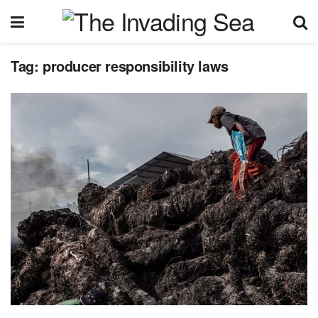
Tag:
producer responsibility laws