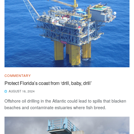
COMMENTARY
Protect Florida’s coast from ‘drill, baby, drill’
AUGUST 16, 2024
Offshore oil drilling in the Atlantic could lead to spills that blacken
beaches and contaminate estuaries where fish breed.