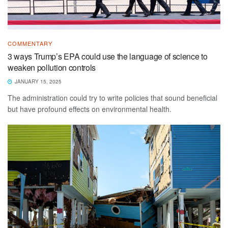
COMMENTARY
3 ways Trump’s EPA could use the language of science to
weaken pollution controls
JANUARY 15, 2025
The administration could try to write policies that sound beneficial
but have profound effects on environmental health.