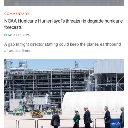
COMMENTARY
NOAA Hurricane Hunter layoffs threaten to degrade hurricane
forecasts
MARCH 7, 2025
A gap in flight director staffing could keep the planes earthbound
at crucial times.