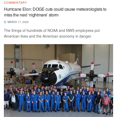
COMMENTARY
Hurricane Elon: DOGE cuts could cause meteorologists to
miss the next ‘nightmare’ storm
MARCH 17, 2025
The firings of hundreds of NOAA and NWS employees put
American lives and the American economy in danger.