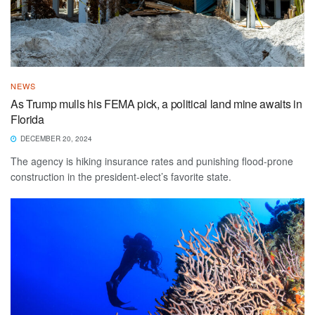
NEWS
As Trump mulls his FEMA pick, a political land mine awaits in
Florida
DECEMBER 20, 2024
The agency is hiking insurance rates and punishing flood-prone
construction in the president-elect’s favorite state.