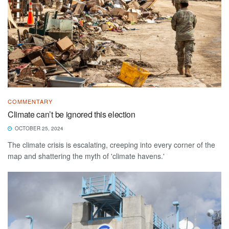
COMMENTARY
Climate can’t be ignored this election
OCTOBER 25, 2024
The climate crisis is escalating, creeping into every corner of the
map and shattering the myth of 'climate havens.'