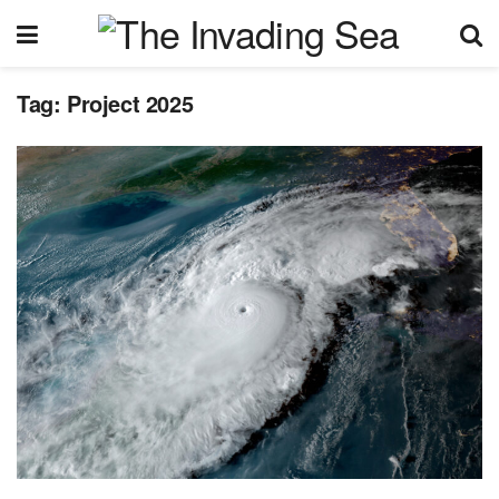
Tag:
Project 2025