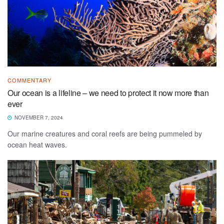
COMMENTARY
Our ocean is a lifeline – we need to protect it now more than
ever
NOVEMBER 7, 2024
Our marine creatures and coral reefs are being pummeled by
ocean heat waves.