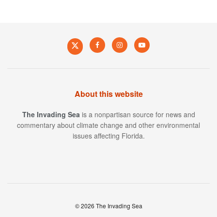
About this website
The Invading Sea
is a nonpartisan source for news and
commentary about climate change and other environmental
issues affecting Florida.
© 2026 The Invading Sea