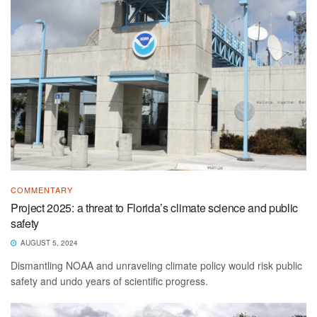
COMMENTARY
Project 2025: a threat to Florida’s climate science and public
safety
AUGUST 5, 2024
Dismantling NOAA and unraveling climate policy would risk public
safety and undo years of scientific progress.