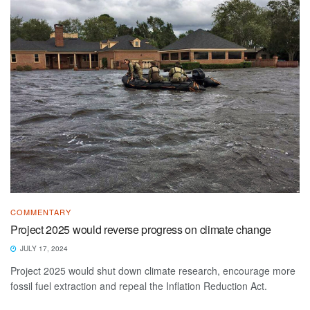
COMMENTARY
Project 2025 would reverse progress on climate change
JULY 17, 2024
Project 2025 would shut down climate research, encourage more
fossil fuel extraction and repeal the Inflation Reduction Act.