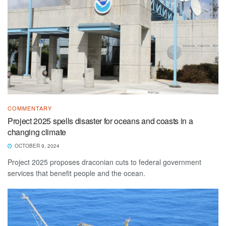
COMMENTARY
Project 2025 spells disaster for oceans and coasts in a
changing climate
OCTOBER 9, 2024
Project 2025 proposes draconian cuts to federal government
services that benefit people and the ocean.