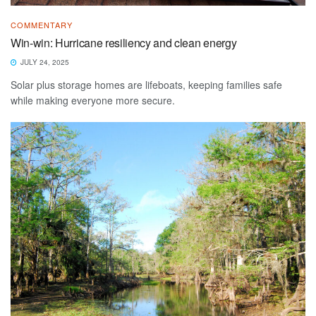
COMMENTARY
Win-win: Hurricane resiliency and clean energy
JULY 24, 2025
Solar plus storage homes are lifeboats, keeping families safe
while making everyone more secure.