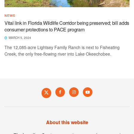
NEWS
Vital link in Florida Wildlife Corridor being preserved; bill adds
consumer protections to PACE program
MARCH 5, 2024
The 12,085-acre Lightsey Family Ranch is next to Fisheating
Creek, the only free-flowing river into Lake Okeechobee.
About this website