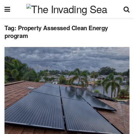
Tag:
Property Assessed Clean Energy
program