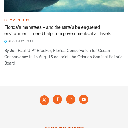
COMMENTARY
Florida’s manatees – and the state’s beleaguered
environment – need help from governments at all levels
AUGUST 20, 2021
By Jon Paul “J.P.” Brooker, Florida Conservation for Ocean
Conservancy In its Aug. 15 editorial, the Orlando Sentinel Editorial
Board ...