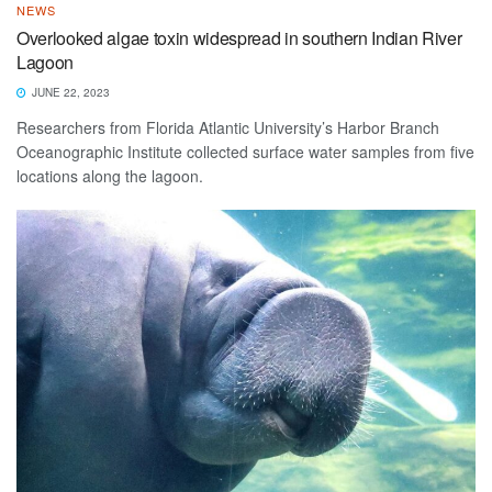
NEWS
Overlooked algae toxin widespread in southern Indian River
Lagoon
JUNE 22, 2023
Researchers from Florida Atlantic University’s Harbor Branch
Oceanographic Institute collected surface water samples from five
locations along the lagoon.