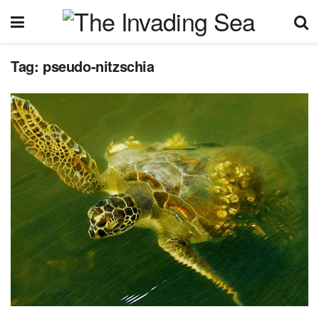
Tag:
pseudo-nitzschia