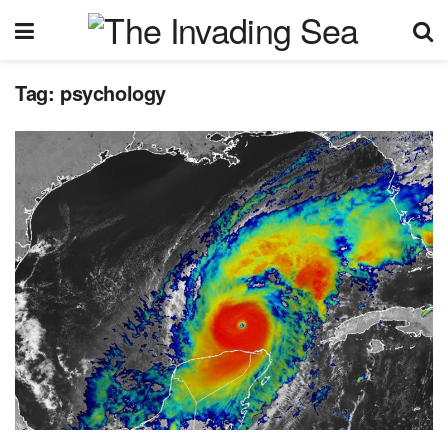
Tag:
psychology