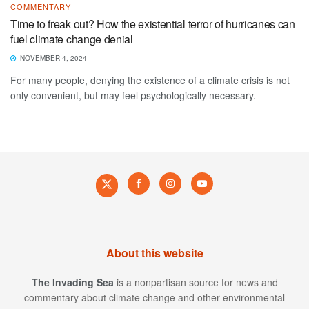
COMMENTARY
Time to freak out? How the existential terror of hurricanes can
fuel climate change denial
NOVEMBER 4, 2024
For many people, denying the existence of a climate crisis is not
only convenient, but may feel psychologically necessary.
About this website
The Invading Sea
is a nonpartisan source for news and
commentary about climate change and other environmental