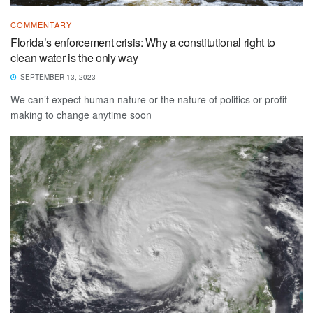
COMMENTARY
Florida’s enforcement crisis: Why a constitutional right to
clean water is the only way
SEPTEMBER 13, 2023
We can’t expect human nature or the nature of politics or profit-
making to change anytime soon