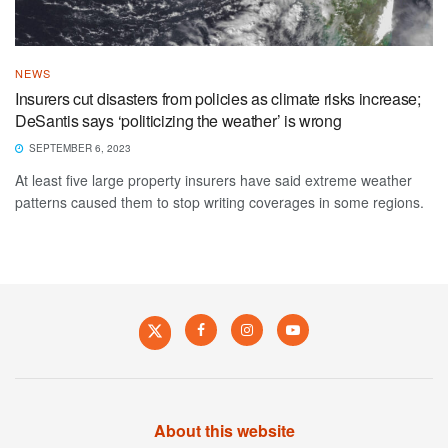
NEWS
Insurers cut disasters from policies as climate risks increase;
DeSantis says ‘politicizing the weather’ is wrong
SEPTEMBER 6, 2023
At least five large property insurers have said extreme weather
patterns caused them to stop writing coverages in some regions.
About this website