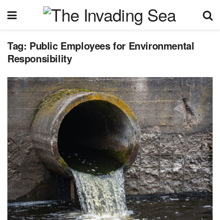
Tag:
Public Employees for Environmental
Responsibility