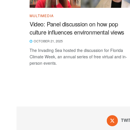
MULTIMEDIA
Video: Panel discussion on how pop
culture influences environmental views
OCTOBER 21, 2025
The Invading Sea hosted the discussion for Florida
Climate Week, an annual series of free virtual and in-
person events.
TWI