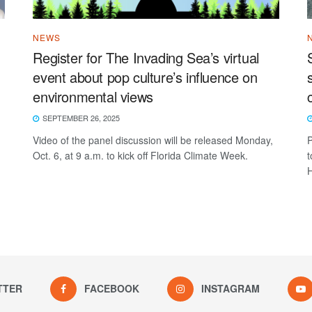
NEWS
Register for The Invading Sea’s virtual
event about pop culture’s influence on
environmental views
SEPTEMBER 26, 2025
Video of the panel discussion will be released Monday,
P
Oct. 6, at 9 a.m. to kick off Florida Climate Week.
t
H
TTER
FACEBOOK
INSTAGRAM