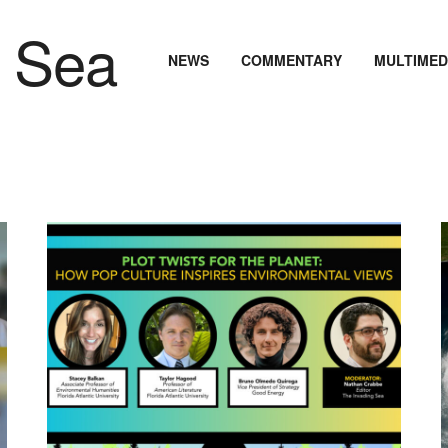
NEWS
COMMENTARY
MULTIMED