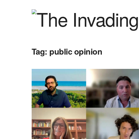
Tag:
public opinion