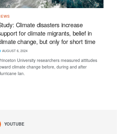
NEWS
Study: Climate disasters increase
support for climate migrants, belief in
climate change, but only for short time
AUGUST 6, 2024
rinceton University researchers measured attitudes
oward climate change before, during and after
urricane Ian.
YOUTUBE