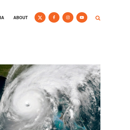
IA
ABOUT