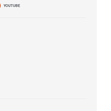
YOUTUBE