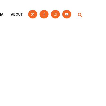
IA
ABOUT