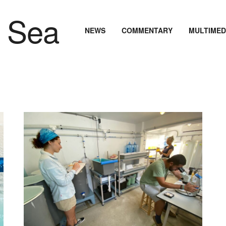
NEWS
COMMENTARY
MULTIMED