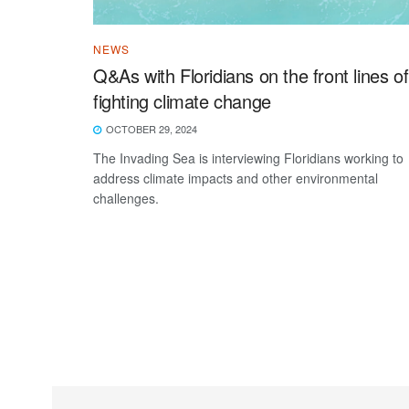
NEWS
Q&As with Floridians on the front lines of
fighting climate change
OCTOBER 29, 2024
The Invading Sea is interviewing Floridians working to
address climate impacts and other environmental
challenges.