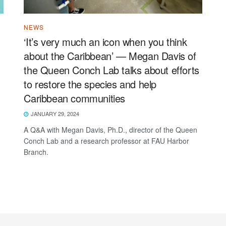
NEWS
‘It’s very much an icon when you think
about the Caribbean’ — Megan Davis of
the Queen Conch Lab talks about efforts
to restore the species and help
Caribbean communities
JANUARY 29, 2024
A Q&A with Megan Davis, Ph.D., director of the Queen
Conch Lab and a research professor at FAU Harbor
Branch.