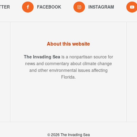
TTER
FACEBOOK
INSTAGRAM
About this website
The Invading Sea
is a nonpartisan source for
news and commentary about climate change
and other environmental issues affecting
Florida.
© 2026 The Invading Sea