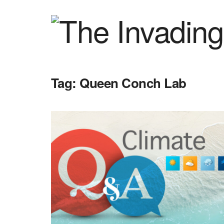
Tag:
Queen Conch Lab