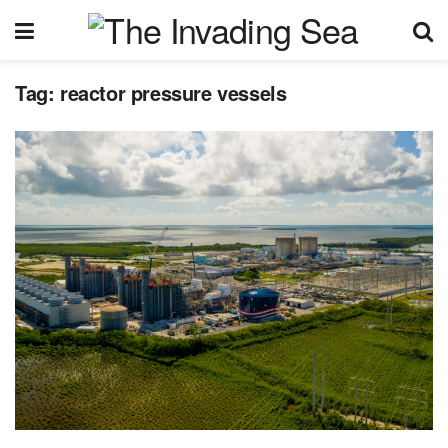
Tag:
reactor pressure vessels