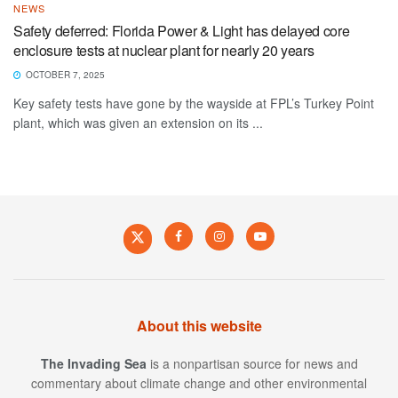
NEWS
Safety deferred: Florida Power & Light has delayed core
enclosure tests at nuclear plant for nearly 20 years
OCTOBER 7, 2025
Key safety tests have gone by the wayside at FPL’s Turkey Point
plant, which was given an extension on its ...
About this website
The Invading Sea
is a nonpartisan source for news and
commentary about climate change and other environmental