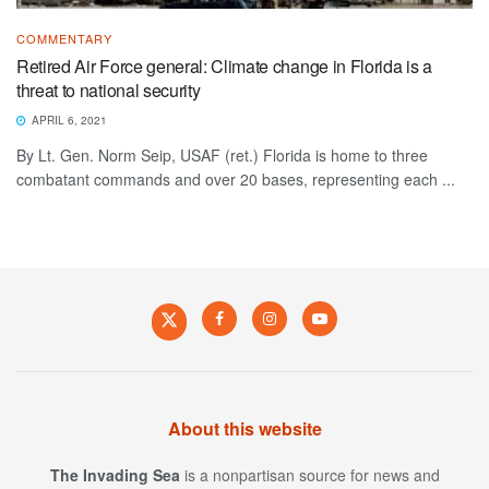
COMMENTARY
Retired Air Force general: Climate change in Florida is a
threat to national security
APRIL 6, 2021
By Lt. Gen. Norm Seip, USAF (ret.) Florida is home to three
combatant commands and over 20 bases, representing each ...
About this website
The Invading Sea
is a nonpartisan source for news and