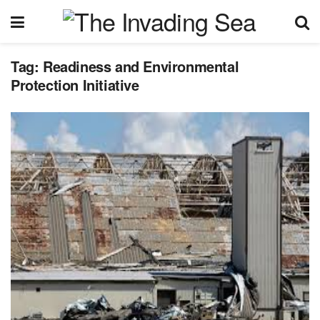
Tag:
Readiness and Environmental
Protection Initiative