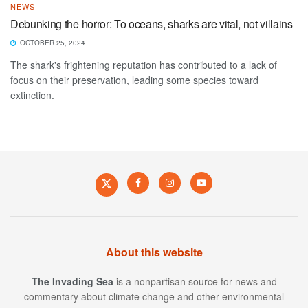
NEWS
Debunking the horror: To oceans, sharks are vital, not villains
OCTOBER 25, 2024
The shark's frightening reputation has contributed to a lack of
focus on their preservation, leading some species toward
extinction.
About this website
The Invading Sea
is a nonpartisan source for news and
commentary about climate change and other environmental