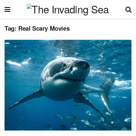
Tag:
Real Scary Movies