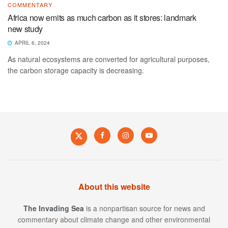
COMMENTARY
Africa now emits as much carbon as it stores: landmark
new study
APRIL 6, 2024
As natural ecosystems are converted for agricultural purposes,
the carbon storage capacity is decreasing.
About this website
The Invading Sea
is a nonpartisan source for news and
commentary about climate change and other environmental