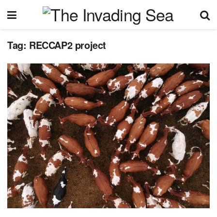
Tag:
RECCAP2 project